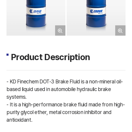
Product Description
- KD Finechem DOT-3 Brake Fluid is a non-mineral oil-
based liquid used in automobile hydraulic brake
systems.
- It is a high-performance brake fluid made from high-
purity glycol ether, metal corrosion inhibitor and
antioxidant.