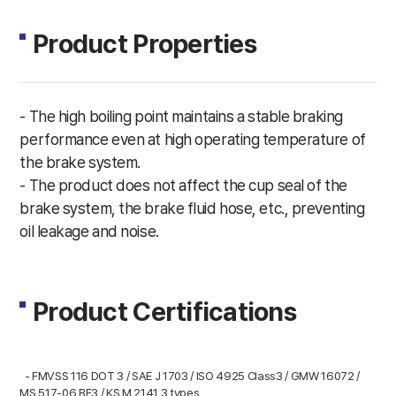
Product Properties
- The high boiling point maintains a stable braking
performance even at high operating temperature of
the brake system.
- The product does not affect the cup seal of the
brake system, the brake fluid hose, etc., preventing
oil leakage and noise.
Product Certifications
- FMVSS 116 DOT 3 / SAE J 1703 / ISO 4925 Class3 / GMW 16072 /
MS 517-06 BF3 / KS M 2141 3 types