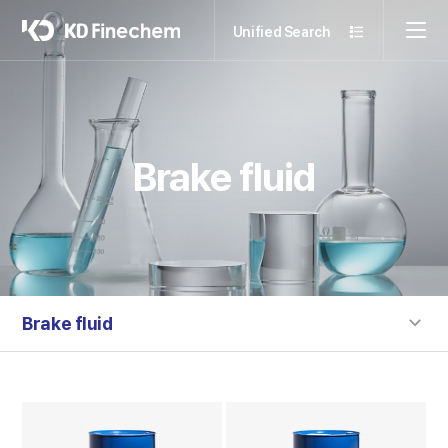
Unified Search
Brake fluid
Brake fluid