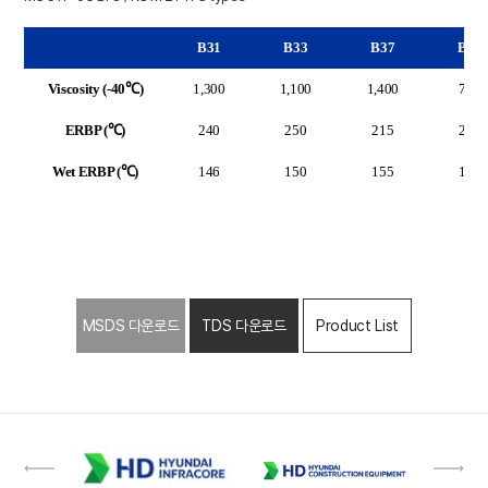
B31
B33
B37
B32
Viscosity (-40℃)
1,300
1,100
1,400
750
ERBP (℃)
240
250
215
260
Wet ERBP (℃)
146
150
155
155
MSDS 다운로드
TDS 다운로드
Product List